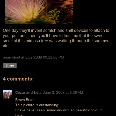
One day they'll invent scratch and sniff devices to attach to
your pc - until then, you'll have to trust me that the sweet
smell of this mimosa tree was wafting through the summer
air!
brian stout
at
6/02/2009 09:12:00 PM
Share
4 comments:
Cezar and Léia
June 3, 2009 at 6:36 AM
Bravo Brian!
This picture is outstanding!
I have never seen "mimosas"with so beautiful colour!
Léia