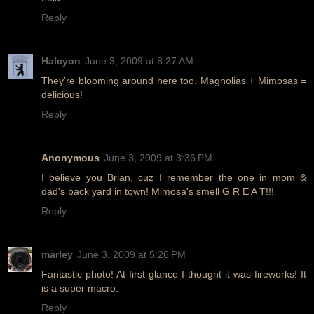
Reply
Halcyon
June 3, 2009 at 8:27 AM
They're blooming around here too. Magnolias + Mimosas =
delicious!
Reply
Anonymous
June 3, 2009 at 3:36 PM
I believe you Brian, cuz I remember the one in mom &
dad's back yard in town! Mimosa's smell G R E A T!!!
Reply
marley
June 3, 2009 at 5:26 PM
Fantastic photo! At first glance I thought it was fireworks! It
is a super macro.
Reply