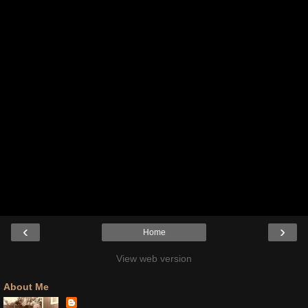
‹
›
Home
View web version
About Me