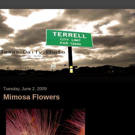
Tuesday, June 2, 2009
Mimosa Flowers