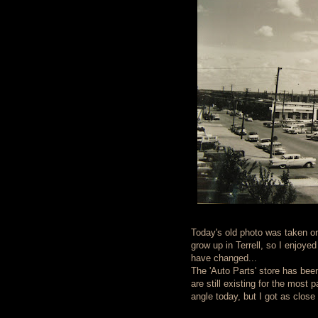
Today's old photo was taken on
grow up in Terrell, so I enjoye
have changed...
The 'Auto Parts' store has been
are still existing for the most 
angle today, but I got as close 