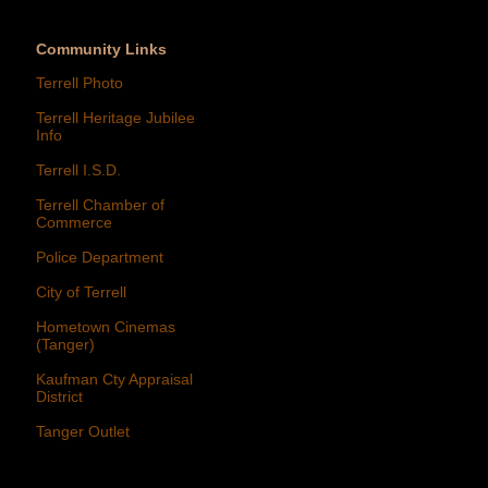
Community Links
Terrell Photo
Terrell Heritage Jubilee
Info
Terrell I.S.D.
Terrell Chamber of
Commerce
Police Department
City of Terrell
Hometown Cinemas
(Tanger)
Kaufman Cty Appraisal
District
Tanger Outlet