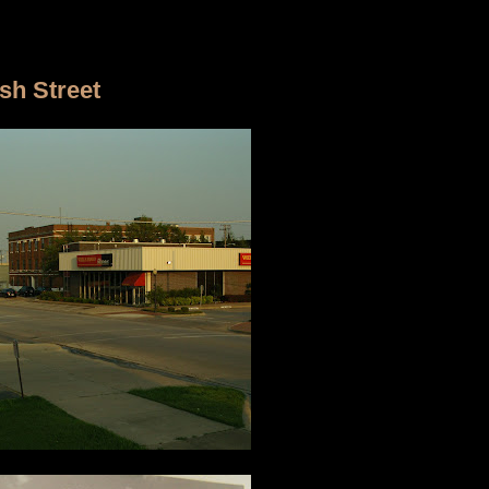
sh Street