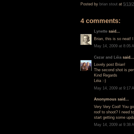
Posted by
brian stout
at
5/13/
4 comments:
Lynette
said...
Brian, this is so neat! 
May 14, 2009 at 8:05 
Cezar and Léia
said...
Lovely post Brian!
The second shot is perf
Kind Regards
Léia :-)
May 14, 2009 at 9:17 
Anonymous said...
Very Very Cool! You got
roof to shoot? I need t
start getting some upd
May 14, 2009 at 9:38 