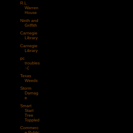
R.L.
Warren
House
Ninth and
Griffith
Carnegie
Library
Carnegie
Library
pc
troubles
:-(
Texas
Weeds
Storm
Damag
e
Smart
Start
Tree
Toppled
Commerc
e Public