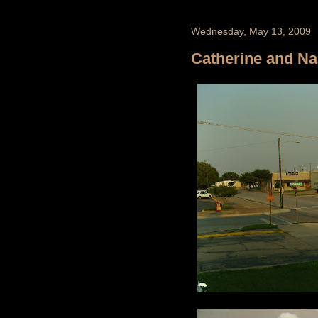
Wednesday, May 13, 2009
Catherine and Na