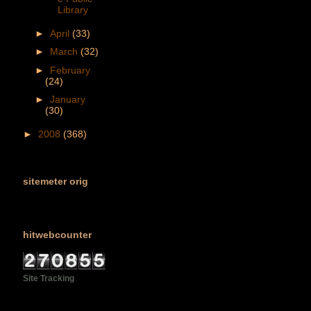
Library
►
April
(33)
►
March
(32)
►
February
(24)
►
January
(30)
►
2008
(368)
sitemeter orig
hitwebcounter
Site Tracking