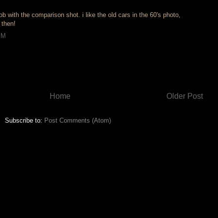
ob with the comparison shot. i like the old cars in the 60's photo,
 then!
PM
Home
Older Post
Subscribe to:
Post Comments (Atom)