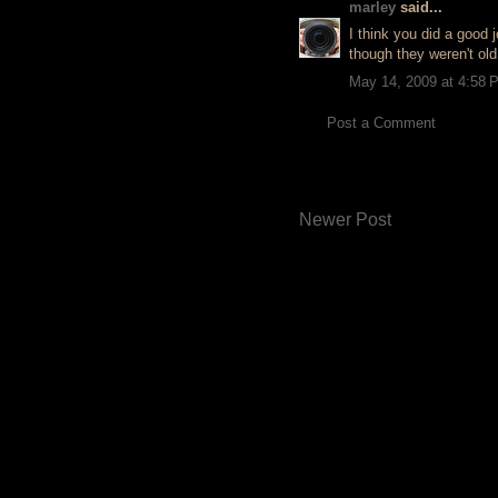
marley
said...
I think you did a good j
though they weren't old
May 14, 2009 at 4:58 
Post a Comment
Newer Post