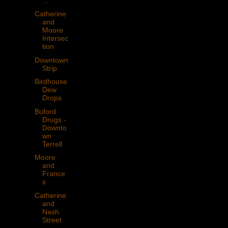
...
Catherine
and
Moore
Intersec
tion
Downtown
Strip
Birdhouse
Dew
Drops
Buford
Drugs -
Downto
wn
Terrell
Moore
and
France
s
Catherine
and
Nash
Street