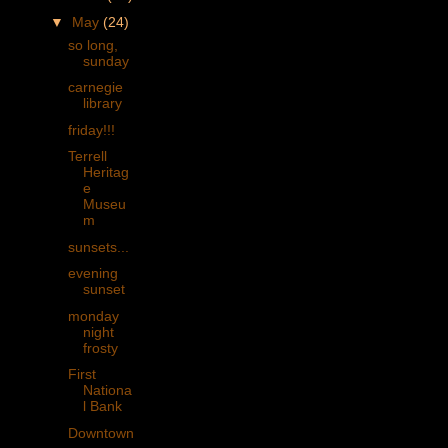
▼
May
(24)
so long,
sunday
carnegie
library
friday!!!
Terrell
Heritag
e
Museu
m
sunsets...
evening
sunset
monday
night
frosty
First
Nationa
l Bank
Downtown