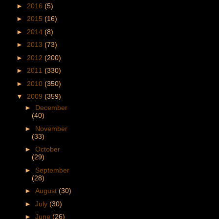
►
2016
(5)
►
2015
(16)
►
2014
(8)
►
2013
(73)
►
2012
(200)
►
2011
(330)
►
2010
(350)
▼
2009
(359)
►
December
(40)
►
November
(33)
►
October
(29)
►
September
(28)
►
August
(30)
►
July
(30)
►
June
(26)