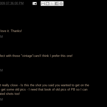
2009 07:36:00 PM
I love it. Thanks!
AM
ect with those "vintage"cars!I think I prefer this one!
AM
 really close - Is this the shot you said you wanted to get on the
o get some old pics - I need that book of old pics of PB so I can
ated shots too!
AM