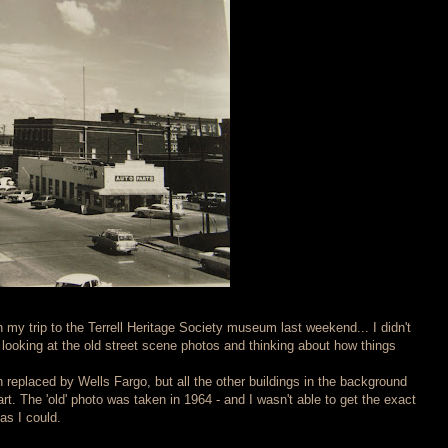
 my trip to the Terrell Heritage Society museum last weekend... I didn't
d looking at the old street scene photos and thinking about how things
 replaced by Wells Fargo, but all the other buildings in the background
part. The 'old' photo was taken in 1964 - and I wasn't able to get the exact
as I could.