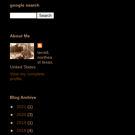
google search
About Me
terrell,
northea
st texas,
United States
View my complete
profile
Blog Archive
►
2021
(1)
►
2020
(3)
►
2019
(1)
►
2018
(4)