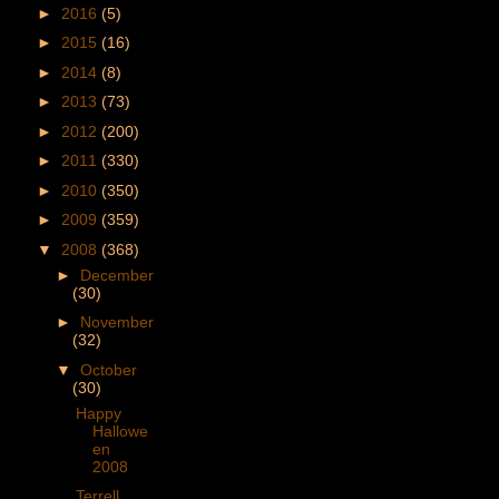
►
2016
(5)
►
2015
(16)
►
2014
(8)
►
2013
(73)
►
2012
(200)
►
2011
(330)
►
2010
(350)
►
2009
(359)
▼
2008
(368)
►
December
(30)
►
November
(32)
▼
October
(30)
Happy
Hallowe
en
2008
Terrell