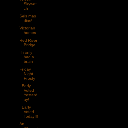
Skywat
ch
Seis mas
dias!
Victorian
homes
Red River
Bridge
If i only
had a
brain
Friday
Night
Frosty
I Early
Voted
Yesterd
ay!
I Early
Voted
Today!!!
An