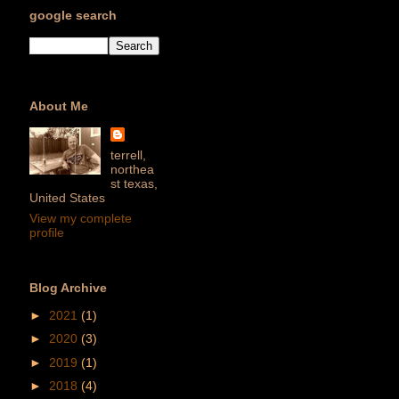
google search
About Me
terrell,
northea
st texas,
United States
View my complete
profile
Blog Archive
►
2021
(1)
►
2020
(3)
►
2019
(1)
►
2018
(4)