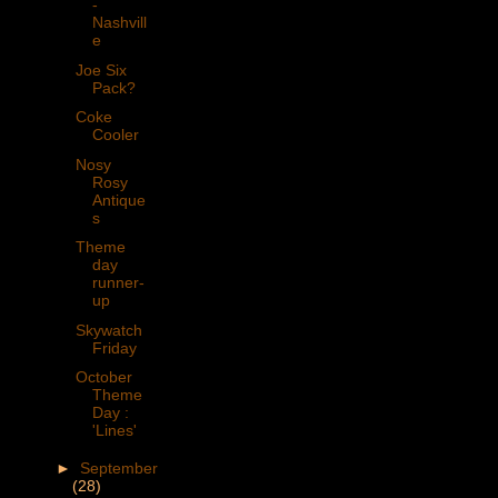
-
Nashvill
e
Joe Six
Pack?
Coke
Cooler
Nosy
Rosy
Antique
s
Theme
day
runner-
up
Skywatch
Friday
October
Theme
Day :
'Lines'
►
September
(28)