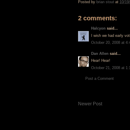
Posted by
brian stout
at
10/19
2 comments:
Halcyon
said...
I wish we had early voti
October 20, 2008 at 4
Dan Allen
said...
Hear! Hear!
October 21, 2008 at 1
Post a Comment
Newer Post