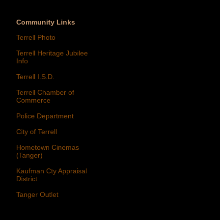
Community Links
Terrell Photo
Terrell Heritage Jubilee
Info
Terrell I.S.D.
Terrell Chamber of
Commerce
Police Department
City of Terrell
Hometown Cinemas
(Tanger)
Kaufman Cty Appraisal
District
Tanger Outlet