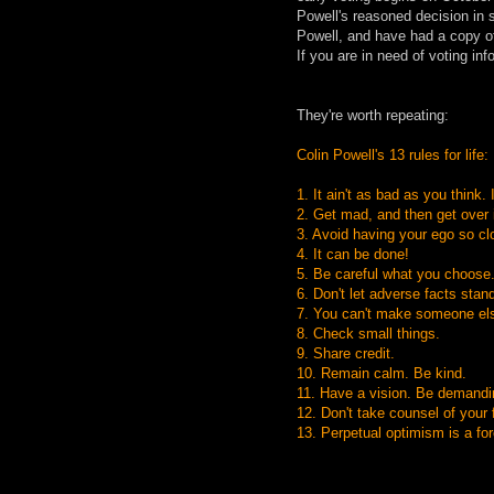
Powell's reasoned decision in 
Powell, and have had a copy of 
If you are in need of voting in
They're worth repeating:
Colin Powell's 13 rules for life:
1. It ain't as bad as you think. 
2. Get mad, and then get over i
3. Avoid having your ego so clo
4. It can be done!
5. Be careful what you choose.
6. Don't let adverse facts stan
7. You can't make someone els
8. Check small things.
9. Share credit.
10. Remain calm. Be kind.
11. Have a vision. Be demandi
12. Don't take counsel of your
13. Perpetual optimism is a forc