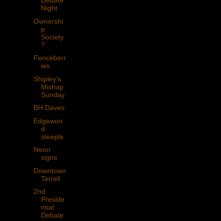
Debate
Night
Ownershi
p
Society
?
Fenceberr
ies
Shipley's
Mishap
Sunday
BH Daves
Edgewoo
d
steeple
Neon
signs
Downtown
Terrell
2nd
Preside
ntial
Debate