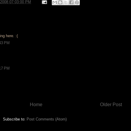
/2008 07:03:00 PM
ng here. :(
:43 PM
:17 PM
Home
Older Post
Subscribe to:
Post Comments (Atom)