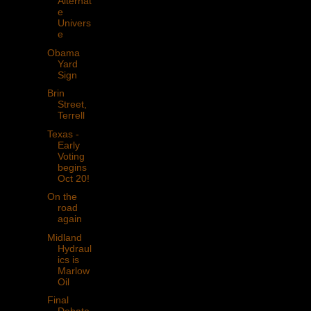
Alternat
e
Univers
e
Obama
Yard
Sign
Brin
Street,
Terrell
Texas -
Early
Voting
begins
Oct 20!
On the
road
again
Midland
Hydraul
ics is
Marlow
Oil
Final