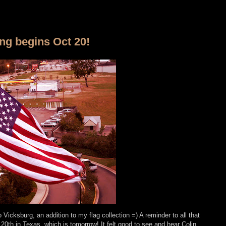
ing begins Oct 20!
Vicksburg, an addition to my flag collection =) A reminder to all that
20th in Texas, which is tomorrow! It felt good to see and hear Colin