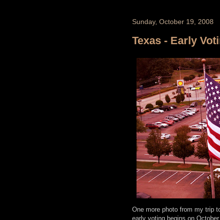
Sunday, October 19, 2008
Texas - Early Vot
One more photo from my trip to 
early voting begins on October 