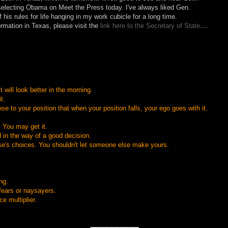
selecting Obama on Meet the Press today. I've always liked Gen.
his rules for life hanging in my work cubicle for a long time.
formation in Texas, please visit the
link here to the Secretary of State
....
It will look better in the morning.
t.
se to your position that when your position falls, your ego goes with it.
 You may get it.
d in the way of a good decision.
e's choices. You shouldn't let someone else make yours.
ng.
 fears or naysayers.
e multiplier.