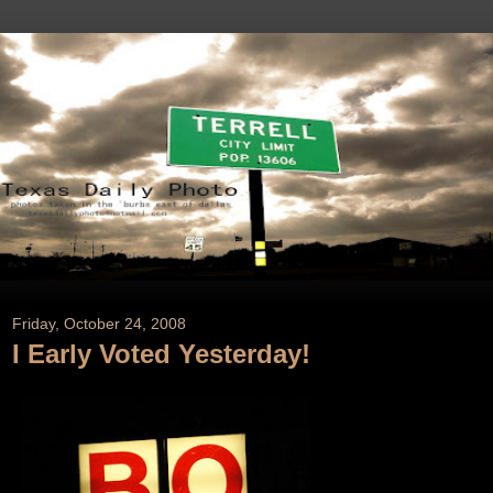
Friday, October 24, 2008
I Early Voted Yesterday!