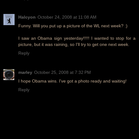
Halcyon
October 24, 2008 at 11:08 AM
Funny. Will you put up a picture of the WL next week? :)
I saw an Obama sign yesterday!!!!! I wanted to stop for a
picture, but it was raining, so I'll try to get one next week.
Reply
marley
October 25, 2008 at 7:32 PM
I hope Obama wins. I've got a photo ready and waiting!
Reply