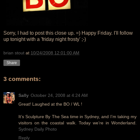
Sorry, I had to post this close up. =) Happy Friday. I'll follow
up tonight with a 'friday night frosty' ;-)
brian stout
at
10/24/2008 12:01:00 AM
Share
3 comments:
Sally
October 24, 2008 at 4:24 AM
Great! Laughed at the BO / WL !
It’s Sculpture By The Sea time in Sydney, and I’m taking my
visitors on the coastal walk. Today we’re in Wonderland.
Sydney Daily Photo
Reply