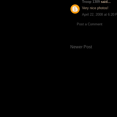
Troop 1309
said...
Very nice photos!
April 22, 2008 at 6:20
Post a Comment
Newer Post