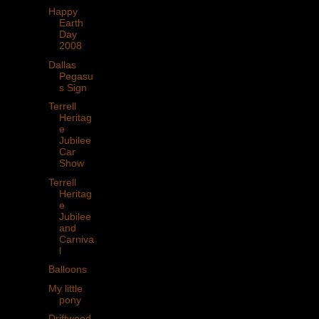
Happy
Earth
Day
2008
Dallas
Pegasu
s Sign
Terrell
Heritag
e
Jubilee
Car
Show
Terrell
Heritag
e
Jubilee
and
Carniva
l
Balloons
My little
pony
Driftwood