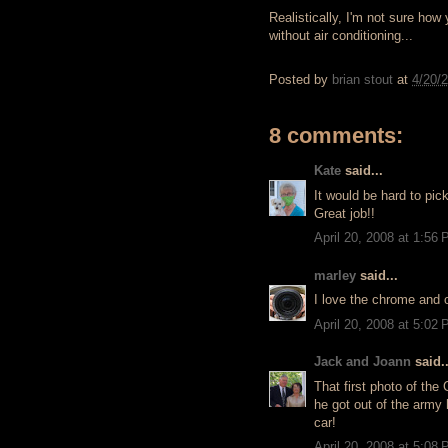
Realistically, I'm not sure ho
without air conditioning...
Posted by
brian stout
at
4/20/
8 comments:
Kate
said...
It would be hard to pic
Great job!!
April 20, 2008 at 1:56
marley
said...
I love the chrome and o
April 20, 2008 at 5:02
Jack and Joann
said..
That first photo of the
he got out of the army 
car!
April 20, 2008 at 5:08