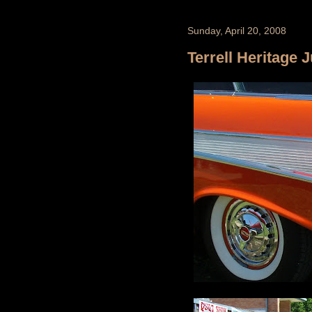
Sunday, April 20, 2008
Terrell Heritage 