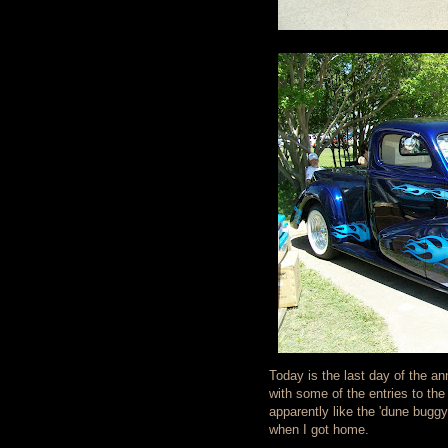
Today is the last day of the an
with some of the entries to the
apparently like the 'dune bugg
when I got home.