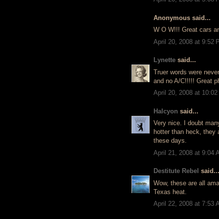
Anonymous said...
W O W!!! Great cars an
April 20, 2008 at 9:52
Lynette
said...
Truer words were never
and no A/C!!!!! Great p
April 20, 2008 at 10:0
Halcyon
said...
Very nice. I doubt many
hotter than heck, they 
these days.
April 21, 2008 at 9:04
Destitute Rebel
said..
Wow, these are all amaz
Texas heat.
April 22, 2008 at 7:53