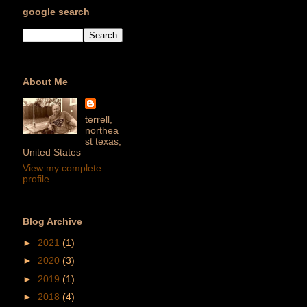
google search
About Me
terrell,
northea
st texas,
United States
View my complete
profile
Blog Archive
►
2021
(1)
►
2020
(3)
►
2019
(1)
►
2018
(4)