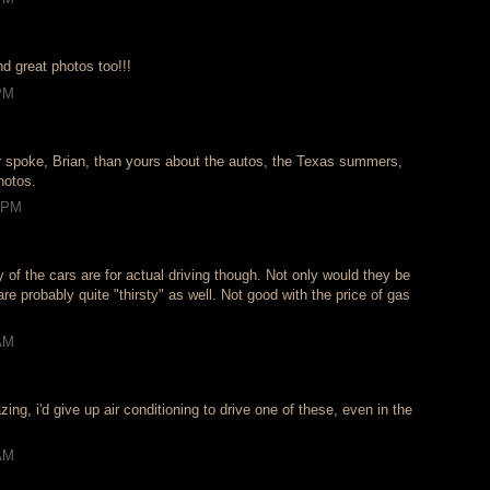
d great photos too!!!
 PM
 spoke, Brian, than yours about the autos, the Texas summers,
hotos.
2 PM
 of the cars are for actual driving though. Not only would they be
are probably quite "thirsty" as well. Not good with the price of gas
 AM
.
ing, i'd give up air conditioning to drive one of these, even in the
 AM