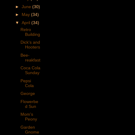
►
June
(30)
►
May
(34)
▼
April
(34)
Retro
Building
Dick's and
Hooters
Bee-
reakfast
Coca Cola
Sunday
Pepsi
Cola
George
Flowerbe
d Sun
Mom's
Peony
Garden
Gnome