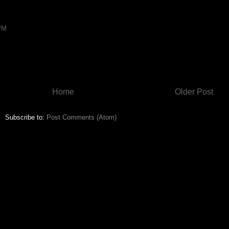
 PM
Home
Older Post
Subscribe to:
Post Comments (Atom)