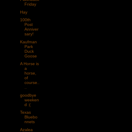
Friday
Hay
100th
Post
Anniver
sary!
Kaufman
Park
Duck
Goose
A Horse is
a
horse,
of
course..
..
goodbye
weeken
d :(
Texas
Bluebo
nnets
Azalea