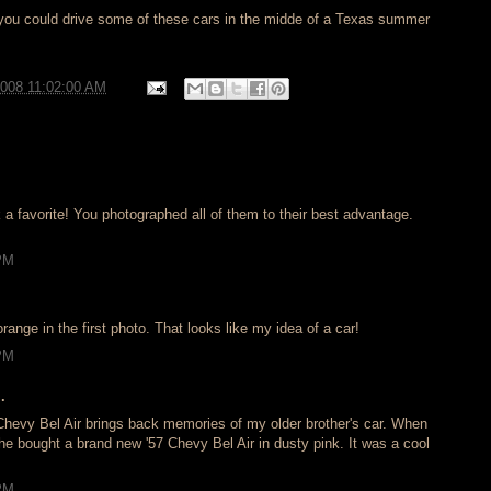
w you could drive some of these cars in the midde of a Texas summer
2008 11:02:00 AM
k a favorite! You photographed all of them to their best advantage.
 PM
range in the first photo. That looks like my idea of a car!
 PM
.
 Chevy Bel Air brings back memories of my older brother's car. When
he bought a brand new '57 Chevy Bel Air in dusty pink. It was a cool
 PM