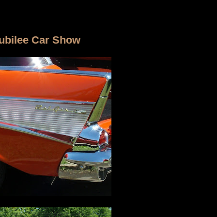
Jubilee Car Show