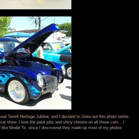
nual Terrell Heritage Jubilee, and I decided to close out this photo series
 car show. I love the paint jobs and shiny chrome on all these cars... I
y'-like Model Ts, since I discovered they made up most of my photos