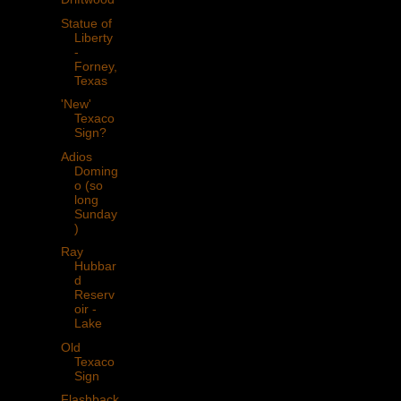
Statue of
Liberty
-
Forney,
Texas
'New'
Texaco
Sign?
Adios
Doming
o (so
long
Sunday
)
Ray
Hubbar
d
Reserv
oir -
Lake
Old
Texaco
Sign
Flashback