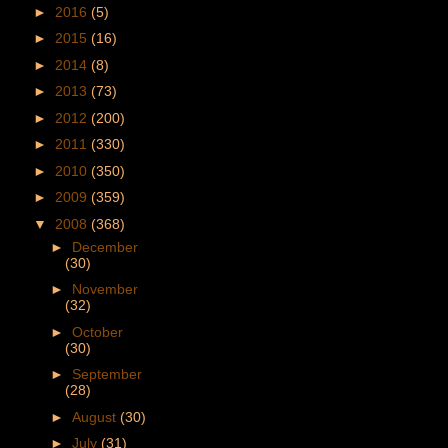
►
2016
(5)
►
2015
(16)
►
2014
(8)
►
2013
(73)
►
2012
(200)
►
2011
(330)
►
2010
(350)
►
2009
(359)
▼
2008
(368)
►
December
(30)
►
November
(32)
►
October
(30)
►
September
(28)
►
August
(30)
►
July
(31)