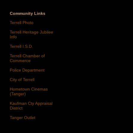
Community Links
Terrell Photo
Terrell Heritage Jubilee
Info
Terrell I.S.D.
Terrell Chamber of
Commerce
Police Department
City of Terrell
Hometown Cinemas
(Tanger)
Kaufman Cty Appraisal
District
Tanger Outlet