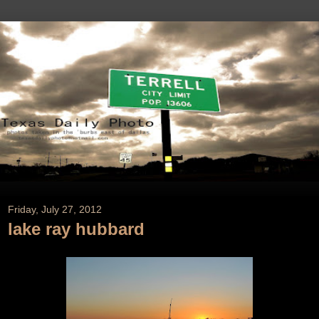
Friday, July 27, 2012
lake ray hubbard