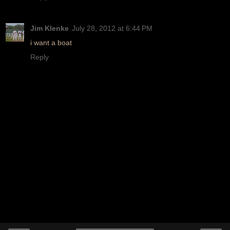
Jim Klenke
July 28, 2012 at 6:44 PM
i want a boat
Reply