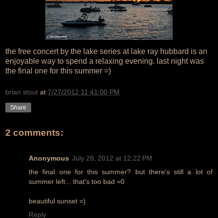
the free concert by the lake series at lake ray hubbard is an
enjoyable way to spend a relaxing evening. last night was
the final one for this summer =)
brian stout
at
7/27/2012 11:41:00 PM
Share
2 comments:
Anonymous
July 28, 2012 at 12:22 PM
the final one for this summer? but there's still a lot of
summer left... that's too bad =0
beautiful sunset =)
Reply