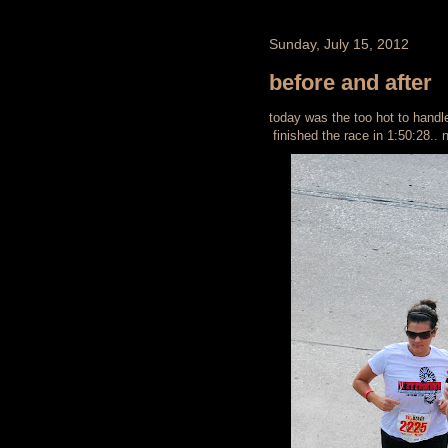
Sunday, July 15, 2012
before and after
today was the too hot to handle 1
finished the race in 1:50:28.. 