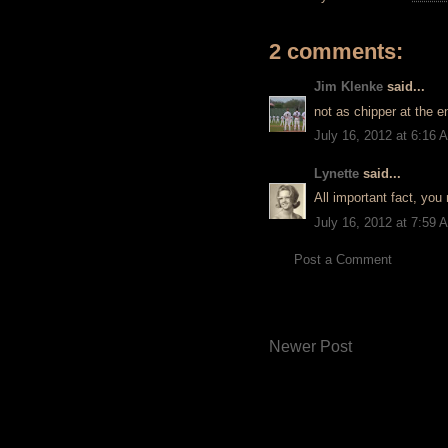
2 comments:
Jim Klenke
said...
not as chipper at the en
July 16, 2012 at 6:16 
Lynette
said...
All important fact, you
July 16, 2012 at 7:59 
Post a Comment
Newer Post