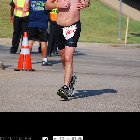
2012 10:42:00 PM