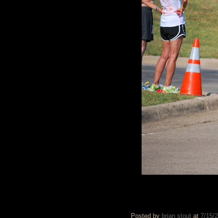
Posted by
brian stout
at
7/15/