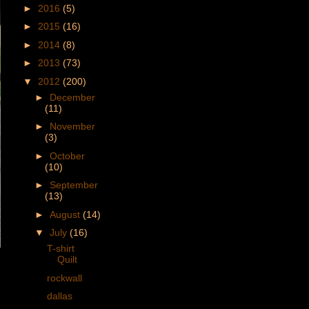
►
2016
(5)
►
2015
(16)
►
2014
(8)
►
2013
(73)
▼
2012
(200)
►
December
(11)
►
November
(3)
►
October
(10)
►
September
(13)
►
August
(14)
▼
July
(16)
T-shirt
Quilt
rockwall
dallas