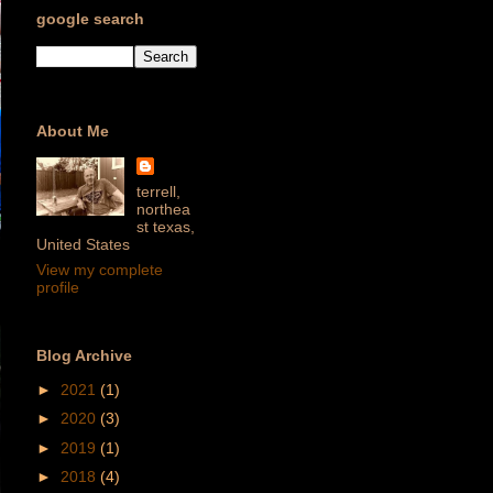
google search
About Me
terrell,
northea
st texas,
United States
View my complete
profile
Blog Archive
►
2021
(1)
►
2020
(3)
►
2019
(1)
►
2018
(4)