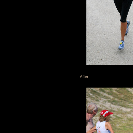
After: