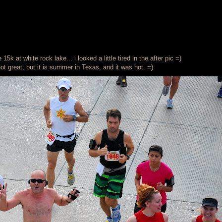
5k at white rock lake... i looked a little tired in the after pic =)
not great, but it is summer in Texas, and it was hot. =)