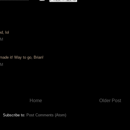
d, lol
AM
 made it! Way to go, Brian!
AM
Home
Older Post
Subscribe to:
Post Comments (Atom)