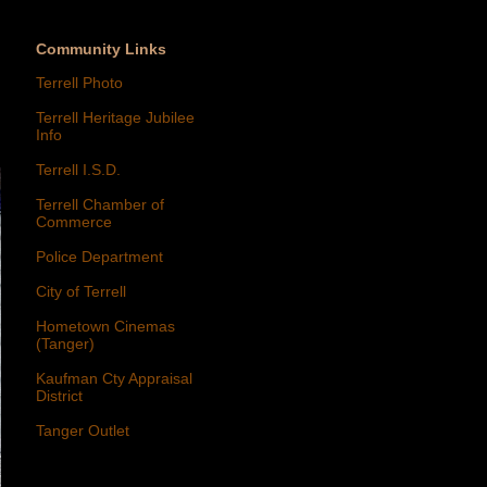
Community Links
Terrell Photo
Terrell Heritage Jubilee
Info
Terrell I.S.D.
Terrell Chamber of
Commerce
Police Department
City of Terrell
Hometown Cinemas
(Tanger)
Kaufman Cty Appraisal
District
Tanger Outlet