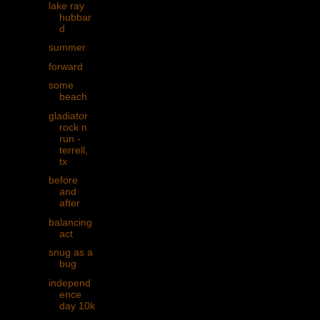
lake ray
hubbar
d
summer
forward
some
beach
gladiator
rock n
run -
terrell,
tx
before
and
after
balancing
act
snug as a
bug
independ
ence
day 10k