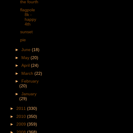
the fourth
flagpole
8k -
happy
4th
sunset
pie
►
June
(18)
►
May
(20)
►
April
(24)
►
March
(22)
►
February
(20)
►
January
(29)
►
2011
(330)
►
2010
(350)
►
2009
(359)
►
2008
(368)