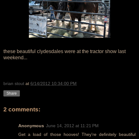
these beautiful clydesdales were at the tractor show last
weekend...
brian stout
at
6/14/2012 10:34:00 PM
Share
2 comments:
Anonymous
June 14, 2012 at 11:21 PM
Get a load of those hooves! They're definitely beautiful