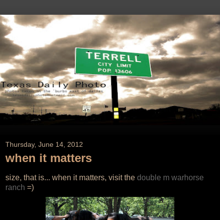
Thursday, June 14, 2012
when it matters
size, that is... when it matters, visit the
double m warhorse
ranch
=)