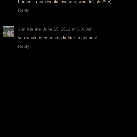
horses... mom would love one, wouldn't she!!! =)
Reply
Jim Klenke
June 15, 2012 at 6:30 AM
you would need a step ladder to get on it.
Reply