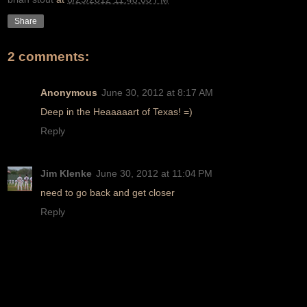
Share
2 comments:
Anonymous
June 30, 2012 at 8:17 AM
Deep in the Heaaaaart of Texas! =)
Reply
Jim Klenke
June 30, 2012 at 11:04 PM
need to go back and get closer
Reply