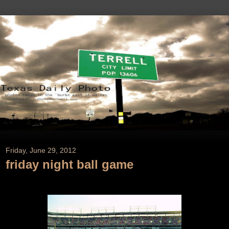
Friday, June 29, 2012
friday night ball game