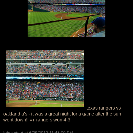
texas rangers vs
oakland a's - it was a great night for a game after the sun
went down!! =) rangers won 4-3
brian stout
at
6/29/2012 11:48:00 PM