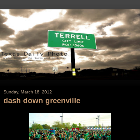
Sunday, March 18, 2012
dash down greenville