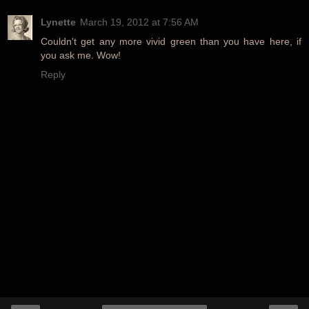
Lynette
March 19, 2012 at 7:56 AM
Couldn't get any more vivid green than you have here, if
you ask me. Wow!
Reply