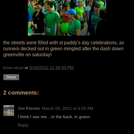
the streets were filled with st paddy's day celebrations, as
runners decked out in green mingled after the dash down
greenville on saturday!
brian stout
at
3/18/2012 11:38:00 PM
Share
2 comments:
Jim Klenke
March 19, 2012 at 6:03 AM
I think I see me....in the back, in green.
Reply