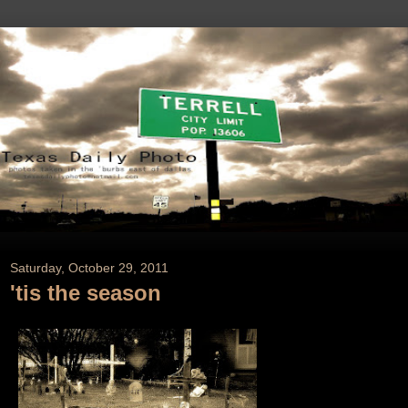
Saturday, October 29, 2011
'tis the season