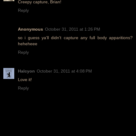
Creepy capture, Brian!
Reply
Anonymous
October 31, 2011 at 1:26 PM
so i guess ya'll didn't capture any full body apparitions?
heheheee
Reply
Halcyon
October 31, 2011 at 4:08 PM
Love it!
Reply