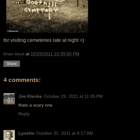
for visiting cemeteries late at night =)
brian stout
at
10/29/2011 10:39:00 PM
Share
4 comments:
Jim Klenke
October 29, 2011 at 11:05 PM
thats a scary one
Reply
Lynette
October 31, 2011 at 8:17 AM