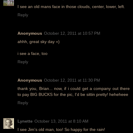
I see an old mans face in those clouds, center, lower, left.
Reply
Anonymous
October 12, 2011 at 10:57 PM
ahhh, great sky day =)
i see a face, too
Reply
Anonymous
October 12, 2011 at 11:30 PM
thank you, Brian... now, if i could get a company out there
to pay BIG BUCKS for the pic, I'd be sittin pretty! heheheee
Reply
Lynette
October 13, 2011 at 8:10 AM
I see Jim's old man, too! So happy for the rain!