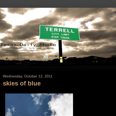
Wednesday, October 12, 2011
skies of blue