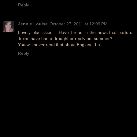
Reply
Jennie Louise
October 27, 2011 at 12:09 PM
Lovely blue skies.... Have I read in the news that parts of
Texas have had a drought or really hot summer?
You will never read that about England. ha.
Reply