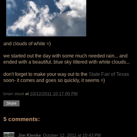
and clouds of white =)
we started out the day with some much needed rain... and
ended with a beautiful, blue sky littered with white clouds...
don't forget to make your way out to the
State Fair of Texas
soon- it comes and goes so quickly, it seems =)
brian stout
at
10/12/2011 10:17:00 PM
Share
5 comments:
Jim Klenke
October 12, 2011 at 10:43 PM