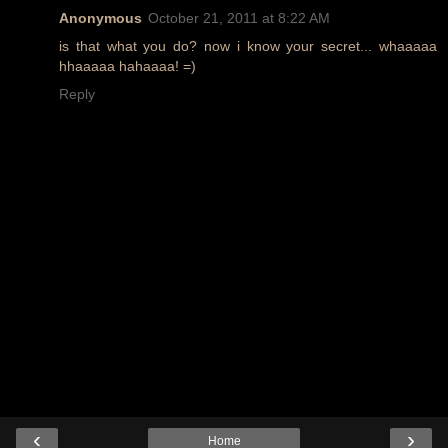
Anonymous
October 21, 2011 at 8:22 AM
is that what you do? now i know your secret... whaaaaa
hhaaaaa hahaaaa! =)
Reply
‹
›
Home