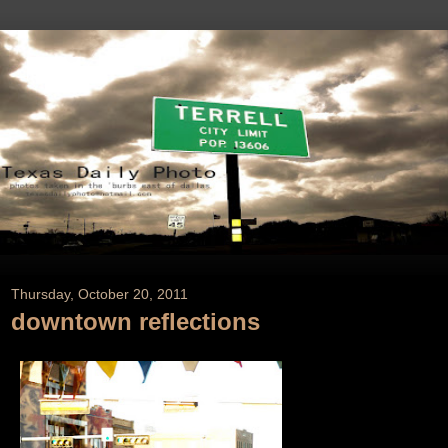
Thursday, October 20, 2011
downtown reflections