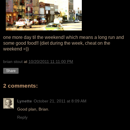
one more day til the weekend! which means a long run and
some good food!! (diet during the week, cheat on the
weekend =))
brian stout
at
10/20/2011 11:11:00 PM
Share
2 comments:
Lynette
October 21, 2011 at 8:09 AM
Good plan, Brian.
Reply