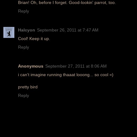
Brian! Oh, before I forget. Good-lookin' parrot, too.
Reply
Halcyon
September 26, 2011 at 7:47 AM
Cool! Keep it up.
Reply
Anonymous
September 27, 2011 at 8:06 AM
i can't imagine running thaaat looong... so cool =)
pretty bird
Reply