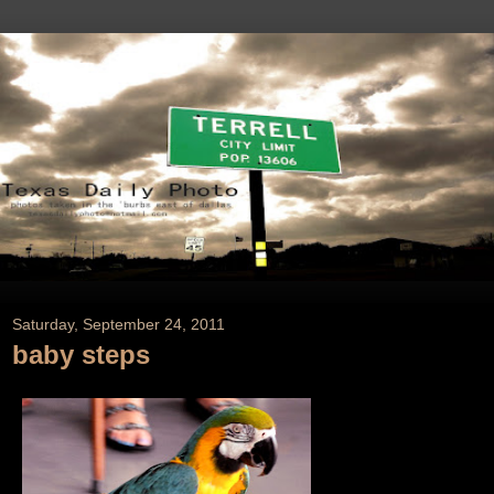
Saturday, September 24, 2011
baby steps