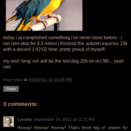
today i accomplished something i've never done before - i
ran non-stop for 9.3 miles! i finished the autumn equinox 15k
with a decent 1:42:02 time. pretty proud of myself!
my next 'long' run will be the lost dog 20k on oct 9th... yeah
me!
brian stout
at
9/24/2011 10:16:00 PM
Share
3 comments:
Lynette
September 24, 2011 at 11:21 PM
Hooray! Hooray! Hooray! That's three big ol' cheers for