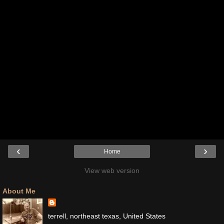
‹
›
Home
View web version
About Me
terrell, northeast texas, United States