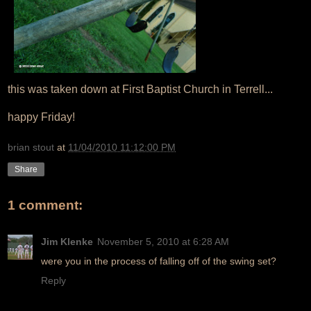
this was taken down at First Baptist Church in Terrell...
happy Friday!
brian stout
at
11/04/2010 11:12:00 PM
Share
1 comment:
Jim Klenke
November 5, 2010 at 6:28 AM
were you in the process of falling off of the swing set?
Reply