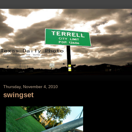
Thursday, November 4, 2010
swingset