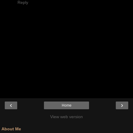
Reply
‹
›
Home
View web version
About Me