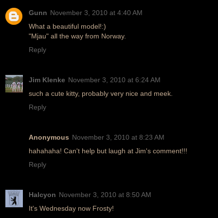
Gunn
November 3, 2010 at 4:40 AM
What a beautiful model!:)
"Mjau" all the way from Norway.
Reply
Jim Klenke
November 3, 2010 at 6:24 AM
such a cute kitty, probably very nice and meek.
Reply
Anonymous
November 3, 2010 at 8:23 AM
hahahaha! Can't help but laugh at Jim's comment!!!
Reply
Halcyon
November 3, 2010 at 8:50 AM
It's Wednesday now Frosty!