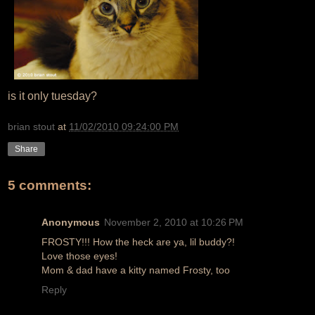
is it only tuesday?
brian stout
at
11/02/2010 09:24:00 PM
Share
5 comments:
Anonymous
November 2, 2010 at 10:26 PM
FROSTY!!! How the heck are ya, lil buddy?!
Love those eyes!
Mom & dad have a kitty named Frosty, too
Reply