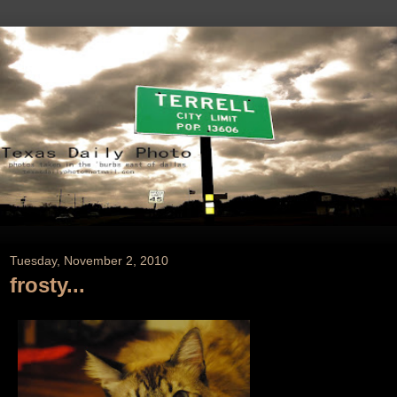
Tuesday, November 2, 2010
frosty...