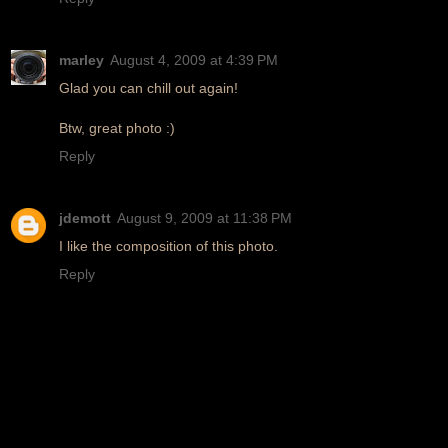
marley
August 4, 2009 at 4:39 PM
Glad you can chill out again!
Btw, great photo :)
Reply
jdemott
August 9, 2009 at 11:38 PM
I like the composition of this photo.
Reply