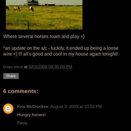
Where several horses roam and play =)
*an update on the a/c - luckily, it ended up being a loose
wire =) !!! all's good and cool in my house again tonight!
brian stout
at
8/03/2009 09:35:00 PM
Share
6 comments:
Kris McCracken
August 3, 2009 at 10:52 PM
Hungry horses!
Reply