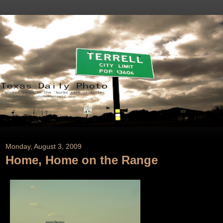
Monday, August 3, 2009
Home, Home on the Range