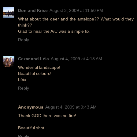
Don and Krise
August 3, 2009 at 11:50 PM
What about the deer and the antelope?? What would they
think??
Glad to hear the A/C was a simple fix.
Reply
Cezar and Léia
August 4, 2009 at 4:18 AM
Wonderful landscape!
Beautiful colours!
Léia
Reply
Anonymous
August 4, 2009 at 9:43 AM
Thank GOD there was no fire!
Beautiful shot
Reply