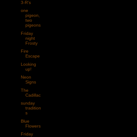
3-R's
one
pigeon,
two
pigeons
Friday
night
Frosty
Fire
Escape
Looking
up!
Neon
Signs
The
Cadillac
sunday
tradition
s
Blue
Flowers
Friday