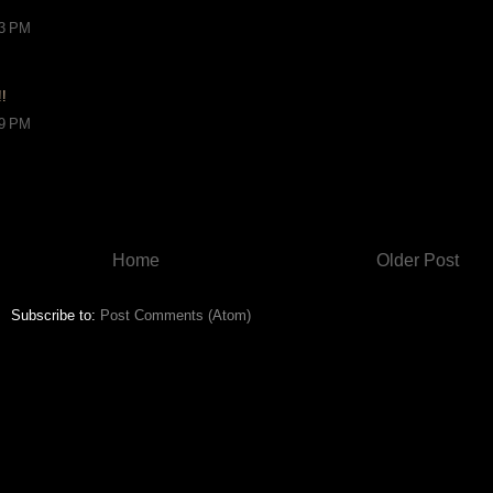
13 PM
!!
29 PM
Home
Older Post
Subscribe to:
Post Comments (Atom)