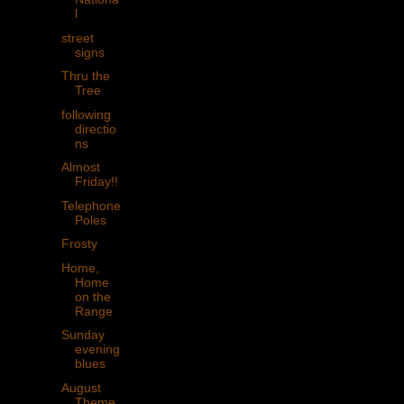
l
street
signs
Thru the
Tree
following
directio
ns
Almost
Friday!!
Telephone
Poles
Frosty
Home,
Home
on the
Range
Sunday
evening
blues
August
Theme