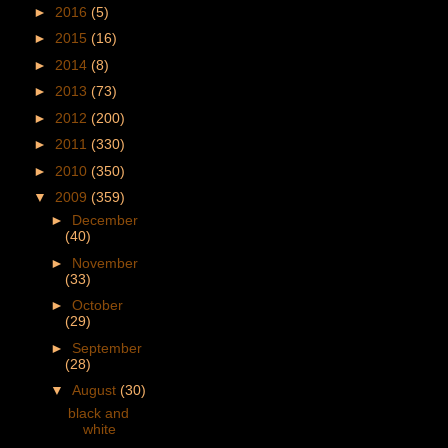
►
2016
(5)
►
2015
(16)
►
2014
(8)
►
2013
(73)
►
2012
(200)
►
2011
(330)
►
2010
(350)
▼
2009
(359)
►
December
(40)
►
November
(33)
►
October
(29)
►
September
(28)
▼
August
(30)
black and
white