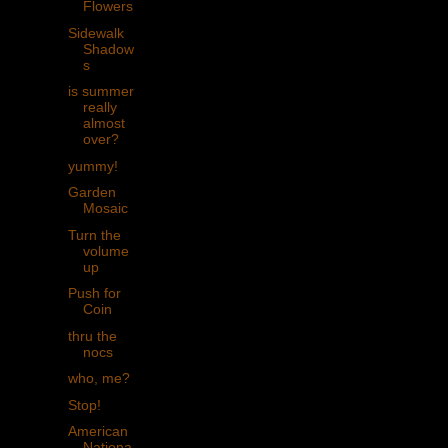
Flowers
Sidewalk
Shadow
s
is summer
really
almost
over?
yummy!
Garden
Mosaic
Turn the
volume
up
Push for
Coin
thru the
nocs
who, me?
Stop!
American
Nationa