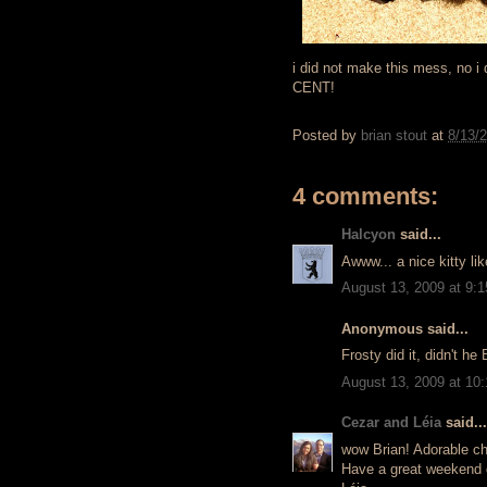
i did not make this mess, no i d
CENT!
Posted by
brian stout
at
8/13/
4 comments:
Halcyon
said...
Awww... a nice kitty li
August 13, 2009 at 9:
Anonymous said...
Frosty did it, didn't he
August 13, 2009 at 10
Cezar and Léia
said...
wow Brian! Adorable cha
Have a great weekend d