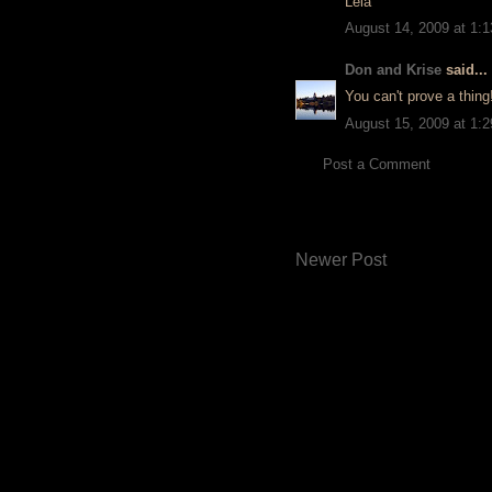
Léia
August 14, 2009 at 1:
Don and Krise
said...
You can't prove a thing
August 15, 2009 at 1:
Post a Comment
Newer Post