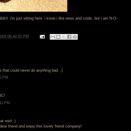
idn't. i'm just sitting here. i know i like wires and cords, but i am N-O-
2009 08:44:00 PM
ke that could never do anything bad. :)
15 PM
 BC!
:11 PM
t noir! :)
ear friend and enjoy this lovely friend company!