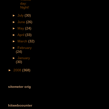
day:
Night!
►
July
(30)
►
June
(26)
►
May
(24)
►
April
(33)
►
March
(32)
►
February
(24)
►
January
(30)
►
2008
(368)
sitemeter orig
hitwebcounter