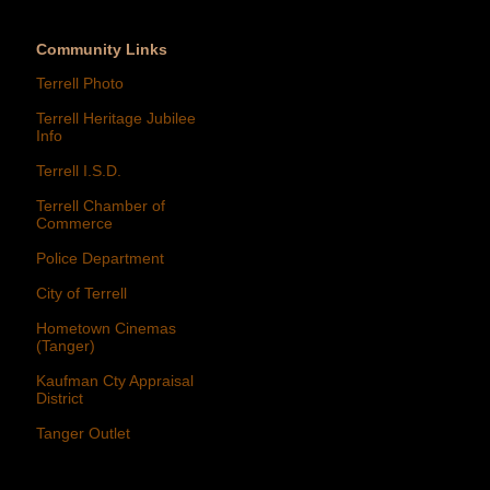
Community Links
Terrell Photo
Terrell Heritage Jubilee
Info
Terrell I.S.D.
Terrell Chamber of
Commerce
Police Department
City of Terrell
Hometown Cinemas
(Tanger)
Kaufman Cty Appraisal
District
Tanger Outlet