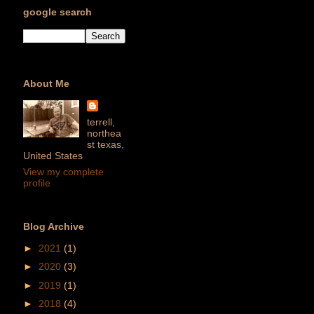
google search
About Me
terrell,
northea
st texas,
United States
View my complete
profile
Blog Archive
►
2021
(1)
►
2020
(3)
►
2019
(1)
►
2018
(4)