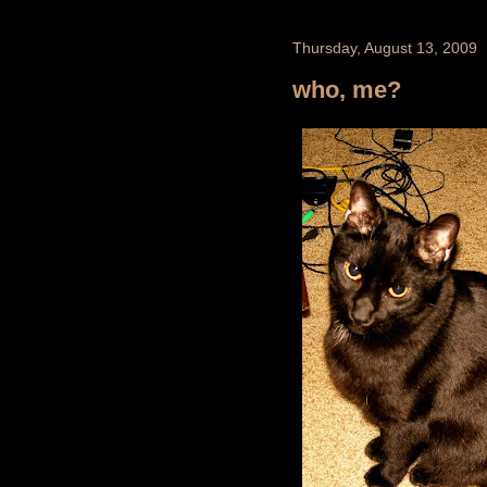
Thursday, August 13, 2009
who, me?