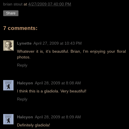
brian stout
at
4/27/2009 07:40:00 PM
Share
7 comments:
Lynette
April 27, 2009 at 10:43 PM
Whatever it is, it's beautiful. Brian, I'm enjoying your floral
photos.
Reply
Halcyon
April 28, 2009 at 8:08 AM
I think this is a gladiola. Very beautiful!
Reply
Halcyon
April 28, 2009 at 8:09 AM
Definitely gladiola!