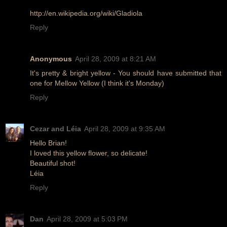
http://en.wikipedia.org/wiki/Gladiola
Reply
Anonymous
April 28, 2009 at 8:21 AM
It's pretty & bright yellow - You should have submitted that
one for Mellow Yellow (I think it's Monday)
Reply
Cezar and Léia
April 28, 2009 at 9:35 AM
Hello Brian!
I loved this yellow flower, so delicate!
Beautiful shot!
Léia
Reply
Dan
April 28, 2009 at 5:03 PM