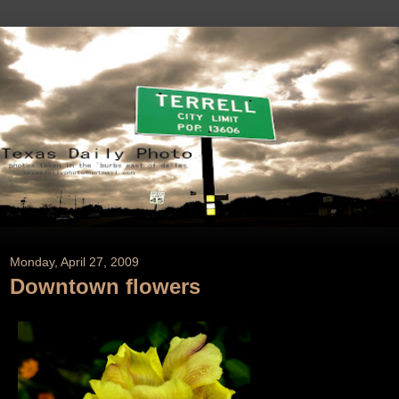
Monday, April 27, 2009
Downtown flowers