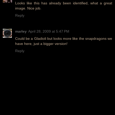
Looks like this has already been identified, what a great
image. Nice job.
Reply
marley
April 28, 2009 at 5:47 PM
Could be a Gladioli but looks more like the snapdragons we
have here, just a bigger version!
Reply