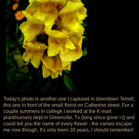
Today's photo is another one I captured in downtown Terrell;
this one in front of the small florist on Catherine street. For a
couple summers in college I worked at the K-mart
plant/nursery dept in Greenville, Tx (long since gone =)) and
could tell you the name of every flower - the names escape
me now though. It's only been 20 years, I should remember!