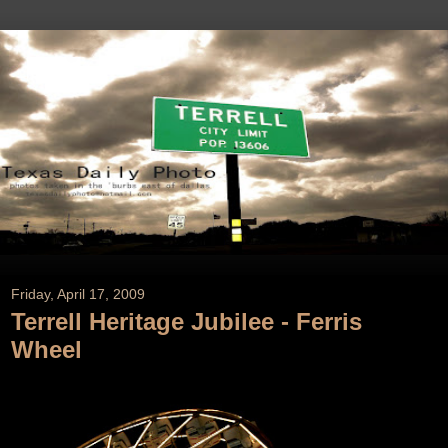
Friday, April 17, 2009
Terrell Heritage Jubilee - Ferris
Wheel