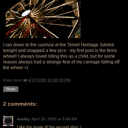
I ran down to the carnival at the Terrell Heritage Jubilee
tonight and snapped a few pics - my first post is the ferris
wheel! I always loved riding this as a child, but for some
reason always had a strange fear of my carriage falling off
the wheel =)
brian stout
at
4/17/2009 10:00:00 PM
Share
2 comments:
marley
April 18, 2009 at 9:48 AM
I like the angle of the second shot :)