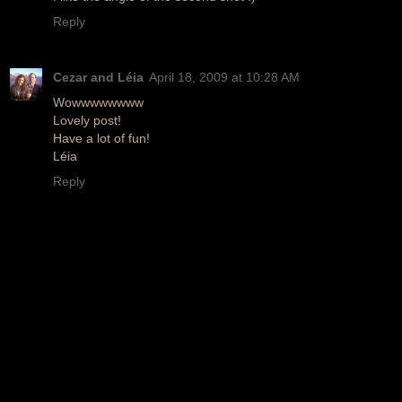
Reply
Cezar and Léia
April 18, 2009 at 10:28 AM
Wowwwwwwww
Lovely post!
Have a lot of fun!
Léia
Reply