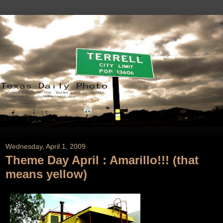
Wednesday, April 1, 2009
Theme Day April : Amarillo!!! (that
means yellow)