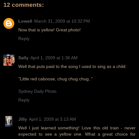
12 comments:
Lowell
March 31, 2009 at 10:32 PM
Now that is yellow! Great photo!
Reply
Sally
April 1, 2009 at 1:36 AM
Well that puts paid to the song I used to sing as a child:
"Little red caboose, chug chug chug.."
Sydney Daily Photo
Reply
Jilly
April 1, 2009 at 3:13 AM
Well I just learned something! Love this old train - never
expected to see a yellow one. What a great choice for