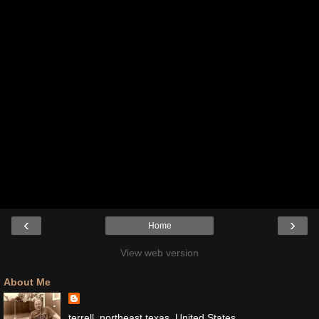
‹
›
Home
View web version
About Me
terrell, northeast texas, United States