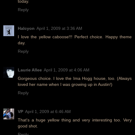
today.
Reply
Halcyon
April 1, 2009 at 3:36 AM
I love the yellow caboose!!! Perfect choice. Happy theme
day.
Reply
Laurie Allee
April 1, 2009 at 4:06 AM
Gorgeous choice. I love the Ima Hogg house, too. (Always
loved her name when I was growing up in Austin!)
Reply
VP
April 1, 2009 at 6:46 AM
That's a huge yellow thing and very interesting too. Very
good shot.
Reply