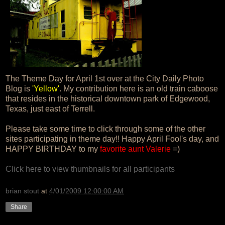
The Theme Day for April 1st over at the City Daily Photo
Blog is
'Yellow'
. My contribution here is an old train caboose
that resides in the historical downtown park of Edgewood,
Texas, just east of Terrell.
Please take some time to click through some of the other
sites participating in theme day!! Happy April Fool's day, and
HAPPY BIRTHDAY to my
favorite aunt Valerie
=)
Click here to view thumbnails for all participants
brian stout
at
4/01/2009 12:00:00 AM
Share