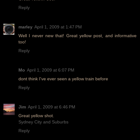
Reply
marley
April 1, 2009 at 1:47 PM
Well I never new that! Great yellow post, and informative
too!
Reply
Mo
April 1, 2009 at 6:07 PM
dont think I've ever seen a yellow train before
Reply
Jim
April 1, 2009 at 6:46 PM
Great yellow shot.
Sydney City and Suburbs
Reply