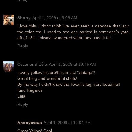
Shorty
April 1, 2009 at 9:09 AM
I love this. I don't think I've ever seen a caboose that isn't
the color red. I used to see one parked in someone's yard
off of 181. I always wondered what they used it for.
Reply
Cezar and Léia
April 1, 2009 at 10:46 AM
Lovely yellow picture!It is in fact "vintage"!
Great blog and wonderful shots!
By the way I didn't know the Texan'sflag, very beautiful!
Kind Regards
Léia
Reply
Anonymous
April 1, 2009 at 12:04 PM
Great Yellow! Cool