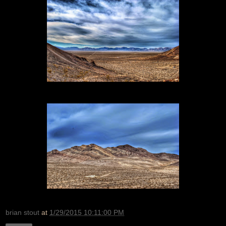
brian stout
at
1/29/2015 10:11:00 PM