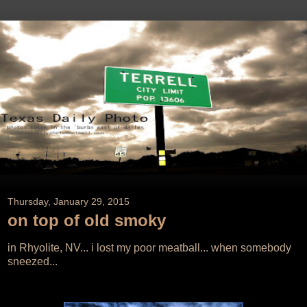
Thursday, January 29, 2015
on top of old smoky
in Rhyolite, NV... i lost my poor meatball... when somebody
sneezed...