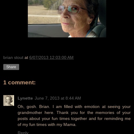
brian stout
at
6/07/2013 12:03:00 AM
Share
1 comment:
Lynette
June 7, 2013 at 8:44 AM
Oh, gosh. Brian. I am filled with emotion at seeing your
grandmother here. Thank you for the memories of your
posts about your fun times together and for reminding me
of my fun times with my Mama.
Reply