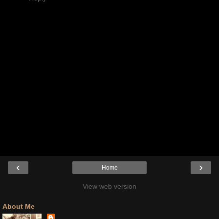
‹
›
Home
View web version
About Me