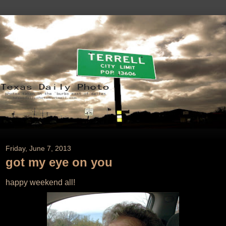
Friday, June 7, 2013
got my eye on you
happy weekend all!