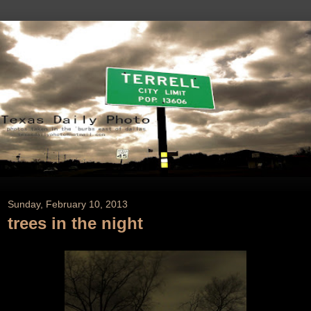
Sunday, February 10, 2013
trees in the night