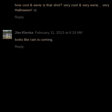
how cool & eerie is that shot? very cool & very eerie... very
Halloween! =)
Reply
Jim Klenke
February 11, 2013 at 6:24 AM
looks like rain is coming.
Reply