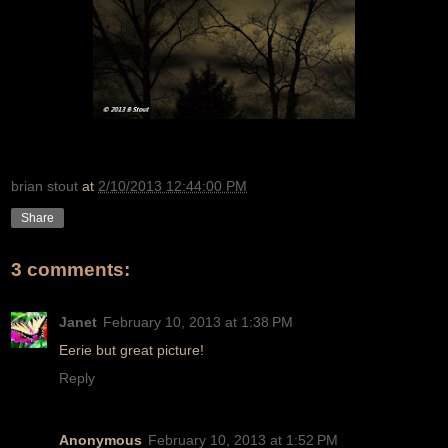
brian stout
at
2/10/2013 12:44:00 PM
Share
3 comments:
Janet
February 10, 2013 at 1:38 PM
Eerie but great picture!
Reply
Anonymous
February 10, 2013 at 1:52 PM