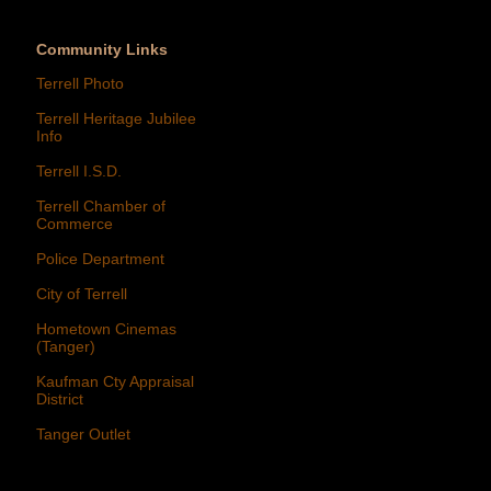
Community Links
Terrell Photo
Terrell Heritage Jubilee
Info
Terrell I.S.D.
Terrell Chamber of
Commerce
Police Department
City of Terrell
Hometown Cinemas
(Tanger)
Kaufman Cty Appraisal
District
Tanger Outlet