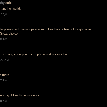
phy
said...
o another world.
:47 AM
blogs went with narrow passages. I like the contrast of rough hewn
 Great choice!
:50 AM
 are closing in on you! Great photo and perspective.
0:27 AM
e there...
:27 PM
me day. I like the narrowness.
:49 AM