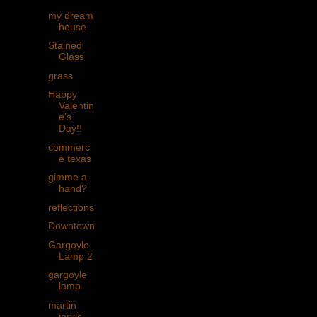
my dream
house
Stained
Glass
grass
Happy
Valentin
e's
Day!!
commerc
e texas
gimme a
hand?
reflections
Downtown
Gargoyle
Lamp 2
gargoyle
lamp
martin
jarvis