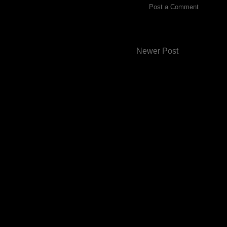
Post a Comment
Newer Post