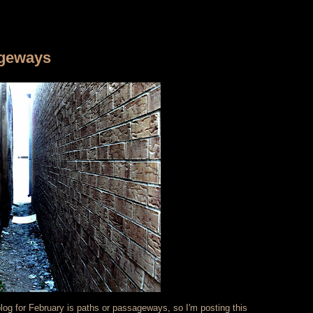
ageways
blog for February is paths or passageways, so I'm posting this