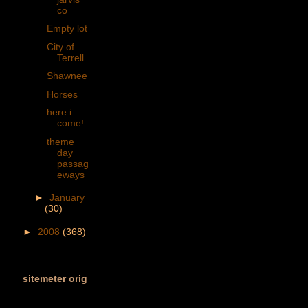
co
Empty lot
City of
Terrell
Shawnee
Horses
here i
come!
theme
day
passag
eways
►
January
(30)
►
2008
(368)
sitemeter orig