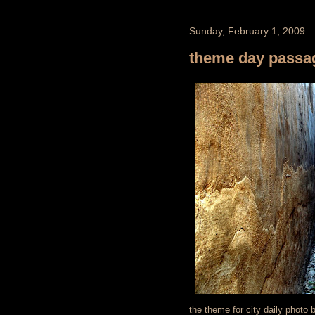
Sunday, February 1, 2009
theme day pass
the theme for city daily photo 