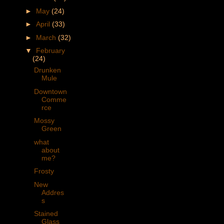
►
May
(24)
►
April
(33)
►
March
(32)
▼
February
(24)
Drunken
Mule
Downtown
Comme
rce
Mossy
Green
what
about
me?
Frosty
New
Addres
s
Stained
Glass