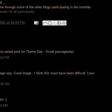
l...
e through some of the other blogs participating in the monthly
ails for all participants
2009 10:54:00 PM
you would post for Theme Day - Small passageway!
1:16 PM
age way. Good image - I think this must have been difficult. Love
.
2:26 AM
en ;)
:01 AM