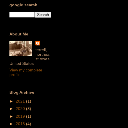
google search
About Me
terrell,
northea
st texas,
United States
View my complete
profile
Blog Archive
►
2021
(1)
►
2020
(3)
►
2019
(1)
►
2018
(4)