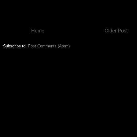
Home
Older Post
Subscribe to:
Post Comments (Atom)