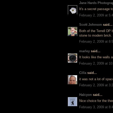
Jane Hards Photogra
It's a secret passage t
February 2, 2009 at 5
Scott Johnson
said...
Both of the Terrell DP 
stone to modern brick.
February 2, 2009 at 8
marley
said...
It looks like the walls
February 2, 2009 at 1
Cilla
said...
it was not a lot of spac
February 2, 2009 at 3
Halcyon
said...
Nice choice for the the
February 3, 2009 at 8