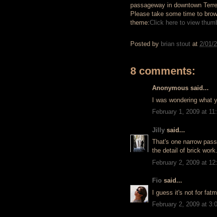
passageway in downtown Terrel
Please take some time to brows
theme:
Click here to view thumbn
Posted by
brian stout
at
2/01/
8 comments:
Anonymous said...
I was wondering what 
February 1, 2009 at 1
Jilly
said...
That's one narrow pass
the detail of brick work
February 2, 2009 at 1
Fio
said...
I guess it's not for fatm
February 2, 2009 at 3