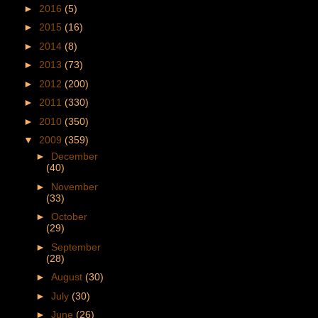
►
2016
(5)
►
2015
(16)
►
2014
(8)
►
2013
(73)
►
2012
(200)
►
2011
(330)
►
2010
(350)
▼
2009
(359)
►
December
(40)
►
November
(33)
►
October
(29)
►
September
(28)
►
August
(30)
►
July
(30)
►
June
(26)